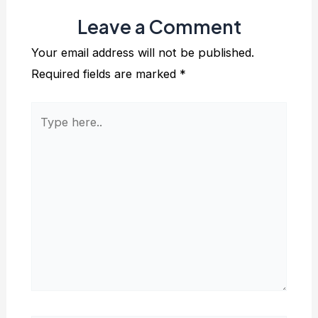
Leave a Comment
Your email address will not be published.
Required fields are marked
*
Type
here..