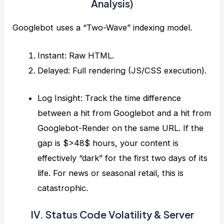
Analysis)
Googlebot uses a “Two-Wave” indexing model.
Instant: Raw HTML.
Delayed: Full rendering (JS/CSS execution).
Log Insight: Track the time difference
between a hit from Googlebot and a hit from
Googlebot-Render on the same URL. If the
gap is $>48$ hours, your content is
effectively “dark” for the first two days of its
life. For news or seasonal retail, this is
catastrophic.
IV. Status Code Volatility & Server