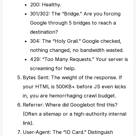
200: Healthy.
301/302: The “Bridge.” Are you forcing
Google through 5 bridges to reach a
destination?
304: The “Holy Grail.” Google checked,
nothing changed, no bandwidth wasted.
429: “Too Many Requests.” Your server is
screaming for help.
Bytes Sent: The weight of the response. If
your HTML is 500KB+ before JS even kicks
in, you are hemorrhaging crawl budget.
Referrer: Where did Googlebot find this?
(Often a sitemap or a high-authority internal
link).
User-Agent: The “ID Card.” Distinguish