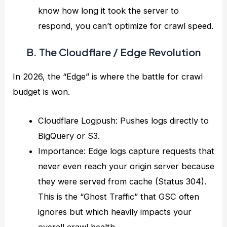
know how long it took the server to
respond, you can’t optimize for crawl speed.
B. The Cloudflare / Edge Revolution
In 2026, the “Edge” is where the battle for crawl
budget is won.
Cloudflare Logpush: Pushes logs directly to
BigQuery or S3.
Importance: Edge logs capture requests that
never even reach your origin server because
they were served from cache (Status 304).
This is the “Ghost Traffic” that GSC often
ignores but which heavily impacts your
overall crawl health.