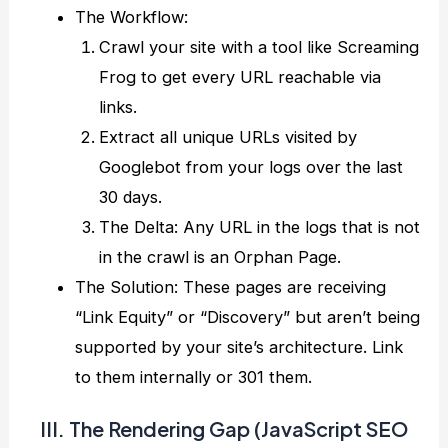
The Workflow:
Crawl your site with a tool like Screaming
Frog to get every URL reachable via
links.
Extract all unique URLs visited by
Googlebot from your logs over the last
30 days.
The Delta: Any URL in the logs that is not
in the crawl is an Orphan Page.
The Solution: These pages are receiving
“Link Equity” or “Discovery” but aren’t being
supported by your site’s architecture. Link
to them internally or 301 them.
III. The Rendering Gap (JavaScript SEO