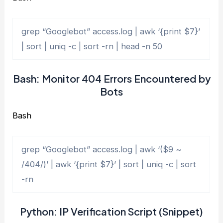
grep “Googlebot” access.log | awk ‘{print $7}’
| sort | uniq -c | sort -rn | head -n 50
Bash: Monitor 404 Errors Encountered by
Bots
Bash
grep “Googlebot” access.log | awk ‘($9 ~
/404/)’ | awk ‘{print $7}’ | sort | uniq -c | sort
-rn
Python: IP Verification Script (Snippet)