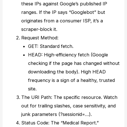
these IPs against Google’s published IP
ranges. If the IP says “Googlebot” but
originates from a consumer ISP, it’s a
scraper-block it.
Request Method:
GET: Standard fetch.
HEAD: High-efficiency fetch (Google
checking if the page has changed without
downloading the body). High HEAD
frequency is a sign of a healthy, trusted
site.
The URI Path: The specific resource. Watch
out for trailing slashes, case sensitivity, and
junk parameters (?sessionid=…).
Status Code: The “Medical Report.”