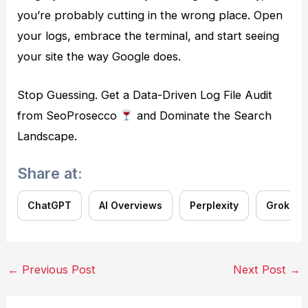
you’re probably cutting in the wrong place. Open
your logs, embrace the terminal, and start seeing
your site the way Google does.
Stop Guessing. Get a Data-Driven Log File Audit
from SeoProsecco
and Dominate the Search
Landscape.
Share at:
ChatGPT
AI Overviews
Perplexity
Grok
Post
←
Previous Post
Next Post
→
navigation