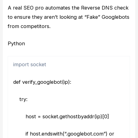
A real SEO pro automates the Reverse DNS check
to ensure they aren’t looking at “Fake” Googlebots
from competitors.
Python
import socket
def verify_googlebot(ip):
try:
host = socket.gethostbyaddr(ip)[0]
if host.endswith(“.googlebot.com”) or