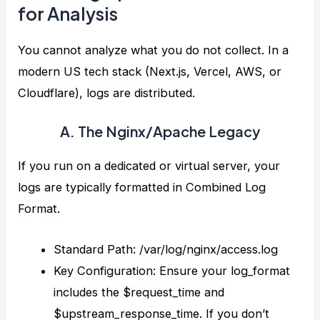
for Analysis
You cannot analyze what you do not collect. In a
modern US tech stack (Next.js, Vercel, AWS, or
Cloudflare), logs are distributed.
A. The Nginx/Apache Legacy
If you run on a dedicated or virtual server, your
logs are typically formatted in Combined Log
Format.
Standard Path: /var/log/nginx/access.log
Key Configuration: Ensure your log_format
includes the $request_time and
$upstream_response_time. If you don’t