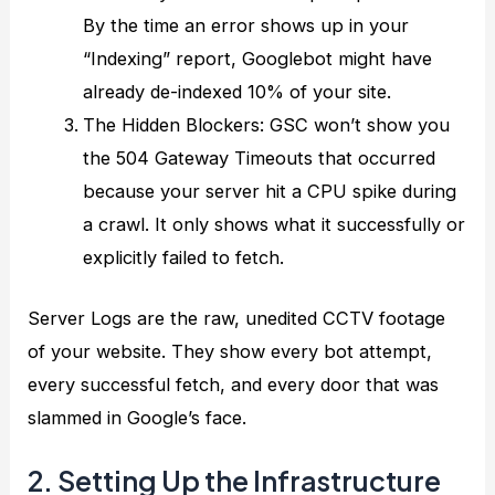
By the time an error shows up in your
“Indexing” report, Googlebot might have
already de-indexed 10% of your site.
The Hidden Blockers: GSC won’t show you
the 504 Gateway Timeouts that occurred
because your server hit a CPU spike during
a crawl. It only shows what it successfully or
explicitly failed to fetch.
Server Logs are the raw, unedited CCTV footage
of your website. They show every bot attempt,
every successful fetch, and every door that was
slammed in Google’s face.
2. Setting Up the Infrastructure