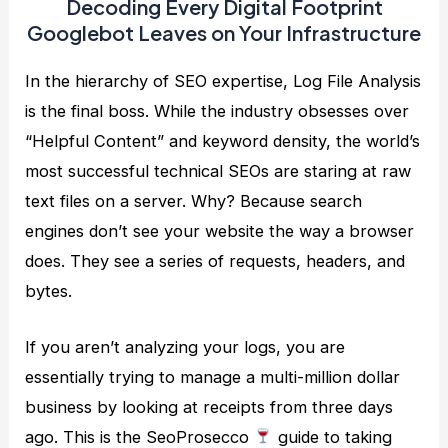
Decoding Every Digital Footprint
Googlebot Leaves on Your Infrastructure
In the hierarchy of SEO expertise, Log File Analysis
is the final boss. While the industry obsesses over
“Helpful Content” and keyword density, the world’s
most successful technical SEOs are staring at raw
text files on a server. Why? Because search
engines don’t see your website the way a browser
does. They see a series of requests, headers, and
bytes.
If you aren’t analyzing your logs, you are
essentially trying to manage a multi-million dollar
business by looking at receipts from three days
ago. This is the SeoProsecco
guide to taking