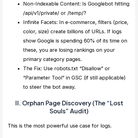
Non-Indexable Content: Is Googlebot hitting
/api/v1/private/ or /temp/?
Infinite Facets: In e-commerce, filters (price,
color, size) create billions of URLs. If logs
show Google is spending 60% of its time on
these, you are losing rankings on your
primary category pages.
The Fix: Use robots.txt “Disallow” or
“Parameter Tool” in GSC (if still applicable)
to steer the bot away.
II. Orphan Page Discovery (The “Lost
Souls” Audit)
This is the most powerful use case for logs.