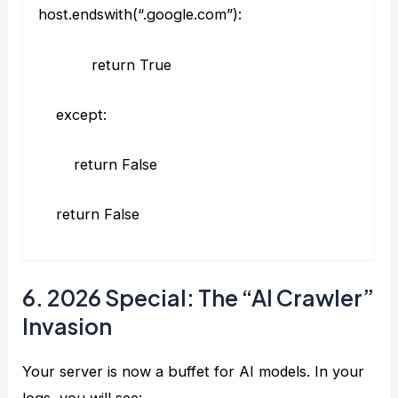
host.endswith(“.google.com”):
return True
except:
return False
return False
6. 2026 Special: The “AI Crawler”
Invasion
Your server is now a buffet for AI models. In your
logs, you will see: