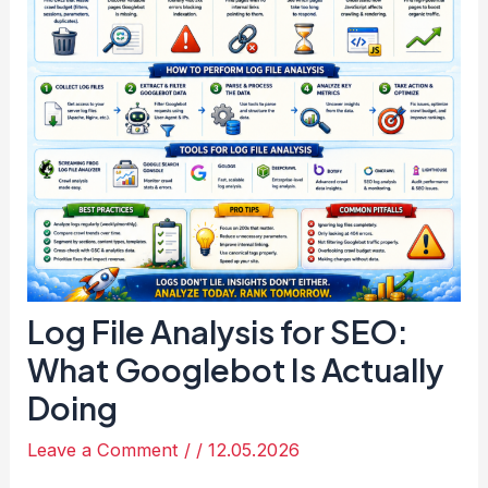
Log File Analysis for SEO:
What Googlebot Is Actually
Doing
Leave a Comment
/
/
12.05.2026