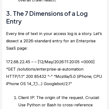
3. The 7 Dimensions of a Log
Entry
Every line of text in your access log is a story. Let’s
dissect a 2026-standard entry for an Enterprise
SaaS page:
172.68.22.45 – – [12/May/2026:11:20:05 +0000]
“GET /solutions/enterprise-ai-automation
HTTP/1.1” 200 85432 “-” “Mozilla/5.0 (iPhone; CPU
iPhone OS 14_7_1…) Googlebot/2.1”
Client IP: The origin of the request. Crucial:
Use Python or Bash to cross-reference