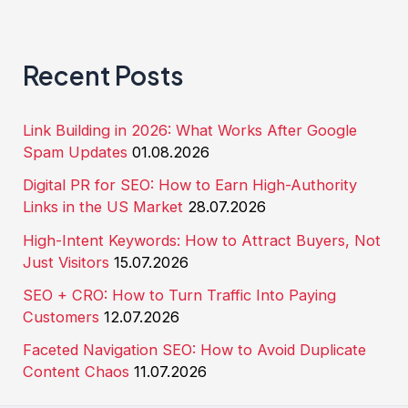
Recent Posts
Link Building in 2026: What Works After Google
Spam Updates
01.08.2026
Digital PR for SEO: How to Earn High-Authority
Links in the US Market
28.07.2026
High-Intent Keywords: How to Attract Buyers, Not
Just Visitors
15.07.2026
SEO + CRO: How to Turn Traffic Into Paying
Customers
12.07.2026
Faceted Navigation SEO: How to Avoid Duplicate
Content Chaos
11.07.2026