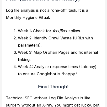
Log file analysis is not a “one-off” task. It is a
Monthly Hygiene Ritual.
Week 1: Check for 4xx/5xx spikes.
Week 2: Identify Crawl Waste (URLs with
parameters).
Week 3: Map Orphan Pages and fix internal
linking.
Week 4: Analyze response times (Latency)
to ensure Googlebot is “happy.”
Final Thought
Technical SEO without Log File Analysis is like
surgery without an X-ray. You might get lucky, but