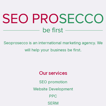
Seoprosecco is an international marketing agency. We
will help your business be first.
Our services
SEO promotion
Website Development
PPC
SERM