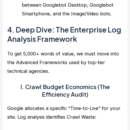
between Googlebot Desktop, Googlebot
Smartphone, and the Image/Video bots.
4. Deep Dive: The Enterprise Log
Analysis Framework
To get 5,000+ words of value, we must move into
the Advanced Frameworks used by top-tier
technical agencies.
I. Crawl Budget Economics (The
Efficiency Audit)
Google allocates a specific “Time-to-Live” for your
site. Log analysis identifies Crawl Waste: