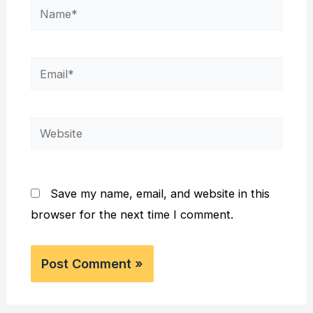
Name*
Email*
Website
Save my name, email, and website in this
browser for the next time I comment.