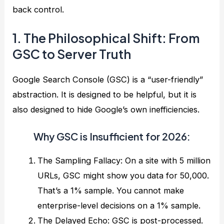
back control.
1. The Philosophical Shift: From
GSC to Server Truth
Google Search Console (GSC) is a “user-friendly”
abstraction. It is designed to be helpful, but it is
also designed to hide Google’s own inefficiencies.
Why GSC is Insufficient for 2026:
The Sampling Fallacy: On a site with 5 million
URLs, GSC might show you data for 50,000.
That’s a 1% sample. You cannot make
enterprise-level decisions on a 1% sample.
The Delayed Echo: GSC is post-processed.