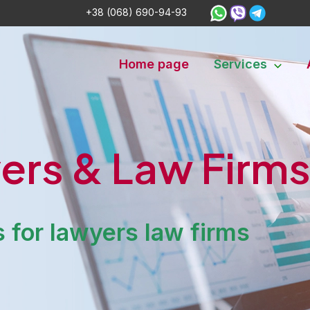
+38 (068) 690-94-93
Home page
Services
ers & Law Firm
 for lawyers law firms