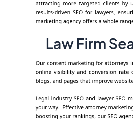
attracting more targeted clients by 
results-driven SEO for lawyers, ensu
marketing agency offers a whole range
Law Firm Sea
Our content marketing for attorneys i
online visibility and conversion rate
blogs, and pages that improve website 
Legal industry SEO and lawyer SEO mar
your way. Effective attorney marketing 
boosting your rankings, our SEO agenc