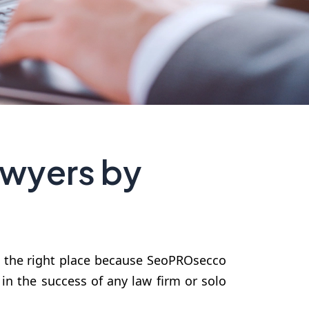
awyers by
n the right place because SeoPROsecco
 in the success of any law firm or solo