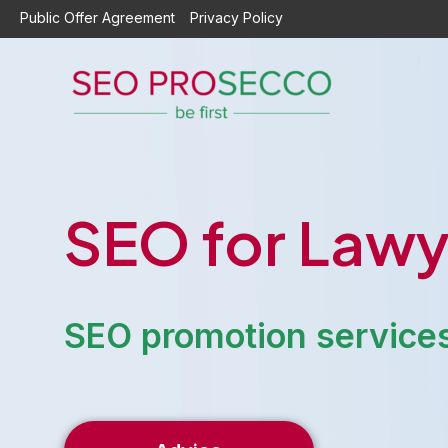
Skip
Public Offer Agreement
Privacy Policy
to
content
SEO for Lawy
SEO promotion services