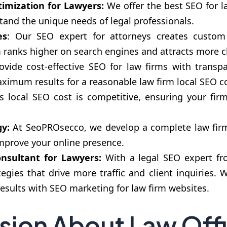
timization for Lawyers:
We offer the best SEO for l
tand the unique needs of legal professionals.
es
: Our SEO expert for attorneys creates custom 
m ranks higher on search engines and attracts more cl
ovide cost-effective SEO for law firms with transpa
imum results for a reasonable law firm local SEO co
 local SEO cost is competitive, ensuring your firm 
y:
At SeoPROsecco, we develop a complete law firm d
improve your online presence.
nsultant for Lawyers:
With a legal SEO expert fr
tegies that drive more traffic and client inquiries
results with SEO marketing for law firm websites.
sion About Law Off