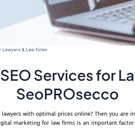
r Lawyers & Law Firms
 SEO Services for L
SeoPROsecco
 lawyers with optimal prices online? Then you are i
gital marketing for law firms is an important factor