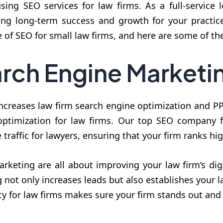
using SEO services for law firms. As a full-service
ring long-term success and growth for your practi
 of SEO for small law firms, and here are some of th
rch Engine Marketi
ncreases law firm search engine optimization and PPC
 optimization for law firms. Our top SEO company f
traffic for lawyers, ensuring that your firm ranks hi
keting are all about improving your law firm’s dig
not only increases leads but also establishes your la
y for law firms makes sure your firm stands out and 