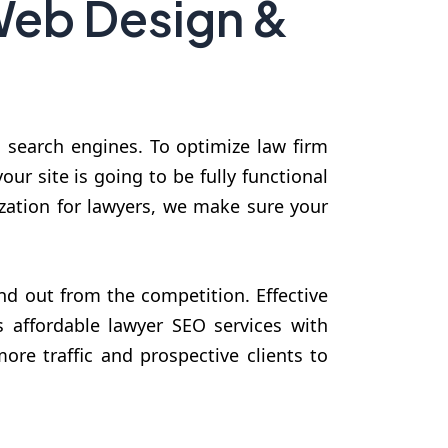
Web Design &
n search engines. To optimize law firm
ur site is going to be fully functional
zation for lawyers, we make sure your
d out from the competition. Effective
 affordable lawyer SEO services with
ore traffic and prospective clients to