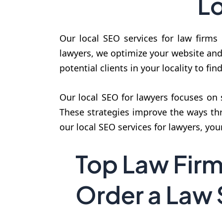
Lo
Our local SEO services for law firms 
lawyers, we optimize your website and 
potential clients in your locality to fin
Our local SEO for lawyers focuses on 
These strategies improve the ways th
our local SEO services for lawyers, you
Top Law Fir
Order a Law