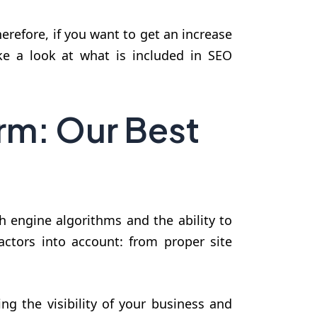
herefore, if you want to get an increase
ake a look at what is included in SEO
rm: Our Best
h engine algorithms and the ability to
actors into account: from proper site
ng the visibility of your business and