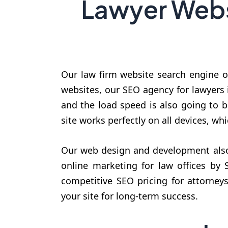
Lawyer Webs
Our law firm website search engine op
websites, our SEO agency for lawyers i
and the load speed is also going to 
site works perfectly on all devices, whi
Our web design and development also 
online marketing for law offices by
competitive SEO pricing for attorneys
your site for long-term success.