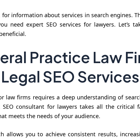
k for information about services in search engines. T
, you need expert SEO services for lawyers. Let’s t
eneficial.
eral Practice Law Fi
Legal SEO Services
r law firms requires a deep understanding of searc
SEO consultant for lawyers takes all the critical f
that meets the needs of your audience.
 allows you to achieve consistent results, increasi