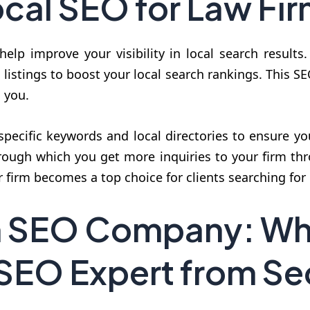
cal SEO for Law Fi
help improve your visibility in local search results
listings to boost your local search rankings. This S
d you.
specific keywords and local directories to ensure y
rough which you get more inquiries to your firm thr
r firm becomes a top choice for clients searching for 
m SEO Company: Wh
 SEO Expert from 