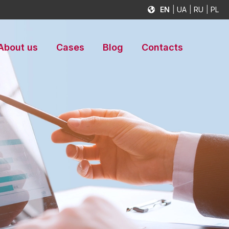
EN
UA
RU
PL
About us
Cases
Blog
Contacts
s