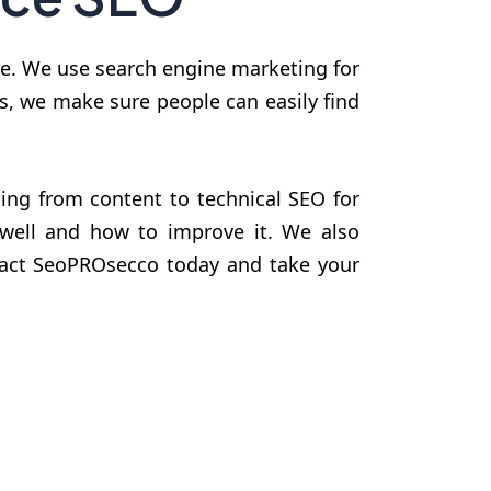
nce. We use search engine marketing for
ms, we make sure people can easily find
ing from content to technical SEO for
 well and how to improve it. We also
ntact SeoPROsecco today and take your