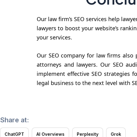
Our law firm’s SEO services help lawye
lawyers to boost your website’s rankin
your services.
Our SEO company for law firms also p
attorneys and lawyers. Our SEO audi
implement effective SEO strategies f
legal business to the next level with 
Share at:
ChatGPT
AI Overviews
Perplexity
Grok