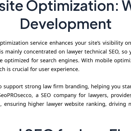
ite Optimization: 
Development
timization service enhances your site’s visibility o
s mainly concentrated on lawyer technical SEO, so yo
be optimized for search engines. With mobile optimi
ch is crucial for user experience.
support strong law firm branding, helping you stan
 SeoPROsecco, a SEO company for lawyers, provides
, ensuring higher lawyer website ranking, driving m