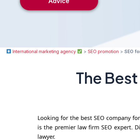
Advice
International marketing agency
>
SEO promotion
>
SEO fo
The Best
Looking for the best SEO company for
is the premier law firm SEO expert. Di
lawyer.