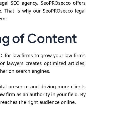
 legal SEO agency, SeoPROsecco offers
ce. That is why our SeoPROsecco legal
em:
ng of Content
 for law firms to grow your law firm’s
or lawyers creates optimized articles,
gher on search engines.
ital presence and driving more clients
w firm as an authority in your field. By
reaches the right audience online.