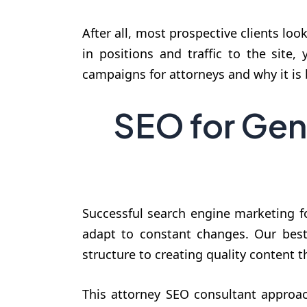
After all, most prospective clients loo
in positions and traffic to the site
campaigns for attorneys and why it is b
SEO for Gen
Successful search engine marketing fo
adapt to constant changes. Our best 
structure to creating quality content 
This attorney SEO consultant approach