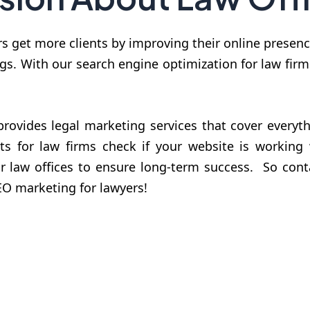
rs get more clients by improving their online prese
gs. With our search engine optimization for law fir
rovides legal marketing services that cover everyth
ts for law firms check if your website is working
or law offices to ensure long-term success. So co
SEO marketing for lawyers!