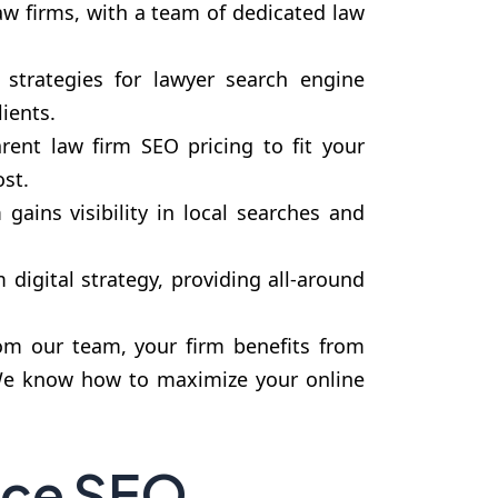
aw firms, with a team of dedicated law
strategies for lawyer search engine
ients.
rent law firm SEO pricing to fit your
st.
gains visibility in local searches and
igital strategy, providing all-around
om our team, your firm benefits from
. We know how to maximize your online
ice SEO