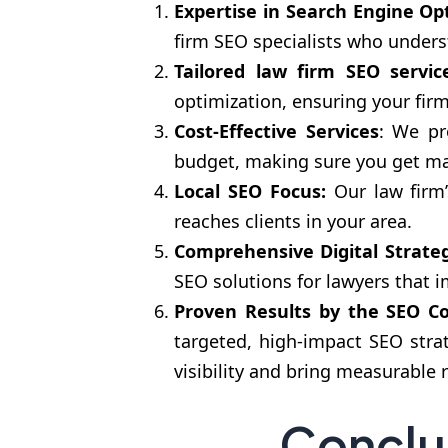
Expertise in Search Engine Op
firm SEO specialists who unders
Tailored law firm SEO servic
optimization, ensuring your fir
Cost-Effective Services
: We pr
budget, making sure you get max
Local SEO Focus:
Our law firm’s
reaches clients in your area.
Comprehensive Digital Strateg
SEO solutions for lawyers that 
Proven Results
by the SEO Co
targeted, high-impact SEO stra
visibility and bring measurable 
Conclu