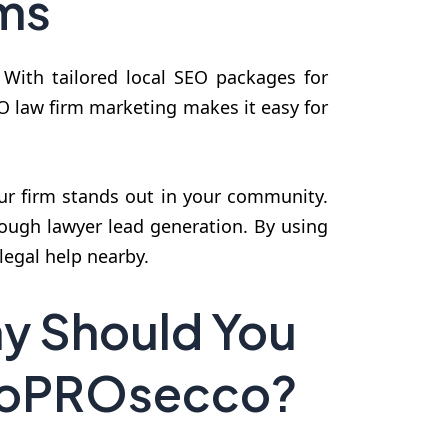
rms
. With tailored local SEO packages for
EO law firm marketing makes it easy for
our firm stands out in your community.
ough lawyer lead generation. By using
legal help nearby.
y Should You
SeoPROsecco?