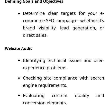
Defining Goals and Objectives
Determine clear targets for your e-
commerce SEO campaign—whether it’s
brand visibility, lead generation, or
direct sales.
Website Audit
Identifying technical issues and user-
experience problems.
Checking site compliance with search
engine requirements.
Evaluating content quality and
conversion elements.