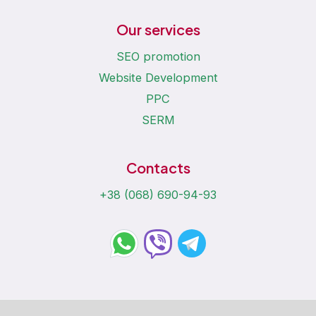
Our services
SEO promotion
Website Development
PPC
SERM
Contacts
+38 (068) 690-94-93