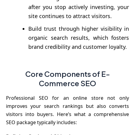
after you stop actively investing, your
site continues to attract visitors.
Build trust through higher visibility in
organic search results, which fosters
brand credibility and customer loyalty.
Core Components of E-
Commerce SEO
Professional SEO for an online store not only
improves your search rankings but also converts
visitors into buyers. Here’s what a comprehensive
SEO package typically includes: