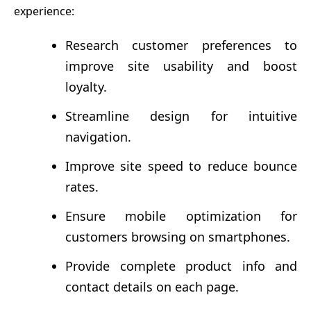
experience:
Research customer preferences to
improve site usability and boost
loyalty.
Streamline design for intuitive
navigation.
Improve site speed to reduce bounce
rates.
Ensure mobile optimization for
customers browsing on smartphones.
Provide complete product info and
contact details on each page.