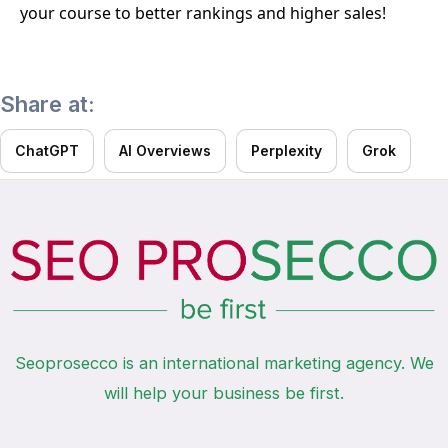
your course to better rankings and higher sales!
Share at:
ChatGPT
AI Overviews
Perplexity
Grok
Seoprosecco is an international marketing agency. We
will help your business be first.