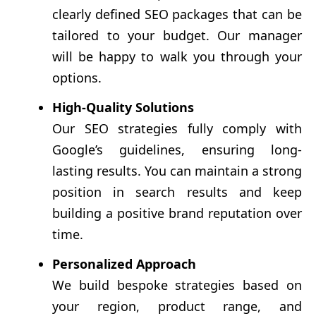
clearly defined SEO packages that can be
tailored to your budget. Our manager
will be happy to walk you through your
options.
High-Quality Solutions
Our SEO strategies fully comply with
Google’s guidelines, ensuring long-
lasting results. You can maintain a strong
position in search results and keep
building a positive brand reputation over
time.
Personalized Approach
We build bespoke strategies based on
your region, product range, and