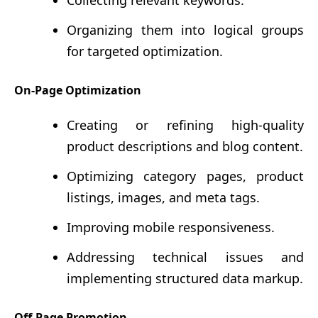
Collecting relevant keywords.
Organizing them into logical groups
for targeted optimization.
On-Page Optimization
Creating or refining high-quality
product descriptions and blog content.
Optimizing category pages, product
listings, images, and meta tags.
Improving mobile responsiveness.
Addressing technical issues and
implementing structured data markup.
Off-Page Promotion