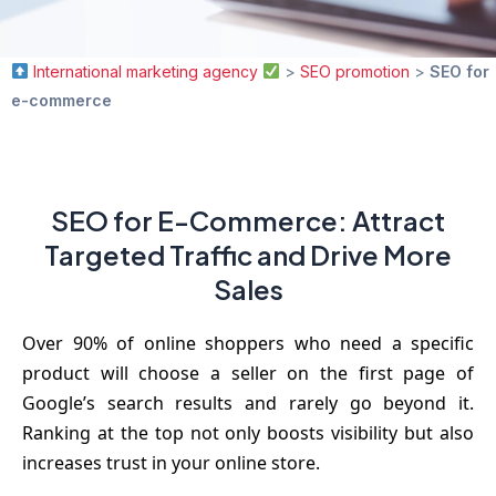
International marketing agency
>
SEO promotion
>
SEO for
e-commerce
SEO for E-Commerce: Attract
Targeted Traffic and Drive More
Sales
Over 90% of online shoppers who need a specific
product will choose a seller on the first page of
Google’s search results and rarely go beyond it.
Ranking at the top not only boosts visibility but also
increases trust in your online store.