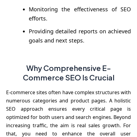
Monitoring the effectiveness of SEO
efforts.
Providing detailed reports on achieved
goals and next steps.
Why Comprehensive E-
Commerce SEO Is Crucial
E-commerce sites often have complex structures with
numerous categories and product pages. A holistic
SEO approach ensures every critical page is
optimized for both users and search engines. Beyond
increasing traffic, the aim is real sales growth. For
that, you need to enhance the overall user