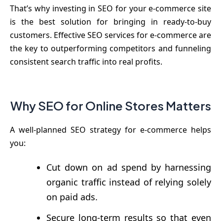
That’s why investing in SEO for your e-commerce site
is the best solution for bringing in ready-to-buy
customers. Effective SEO services for e-commerce are
the key to outperforming competitors and funneling
consistent search traffic into real profits.
Why SEO for Online Stores Matters
A well-planned SEO strategy for e-commerce helps
you:
Cut down on ad spend by harnessing
organic traffic instead of relying solely
on paid ads.
Secure long-term results so that even