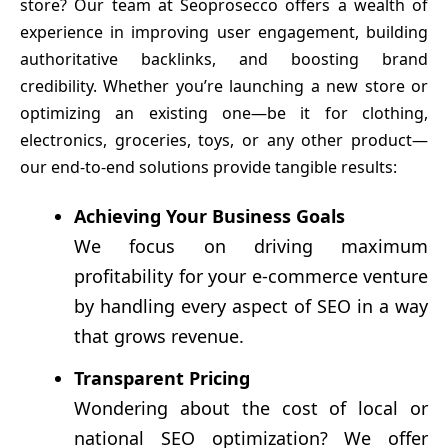
store? Our team at Seoprosecco offers a wealth of
experience in improving user engagement, building
authoritative backlinks, and boosting brand
credibility. Whether you’re launching a new store or
optimizing an existing one—be it for clothing,
electronics, groceries, toys, or any other product—
our end-to-end solutions provide tangible results:
Achieving Your Business Goals
We focus on driving maximum
profitability for your e-commerce venture
by handling every aspect of SEO in a way
that grows revenue.
Transparent Pricing
Wondering about the cost of local or
national SEO optimization? We offer