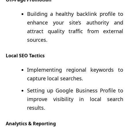
Building a healthy backlink profile to
enhance your site’s authority and
attract quality traffic from external
sources.
Local SEO Tactics
Implementing regional keywords to
capture local searches.
Setting up Google Business Profile to
improve visibility in local search
results.
Analytics & Reporting