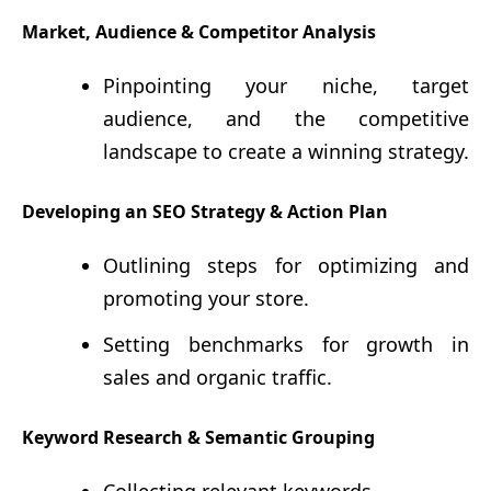
Market, Audience & Competitor Analysis
Pinpointing your niche, target
audience, and the competitive
landscape to create a winning strategy.
Developing an SEO Strategy & Action Plan
Outlining steps for optimizing and
promoting your store.
Setting benchmarks for growth in
sales and organic traffic.
Keyword Research & Semantic Grouping