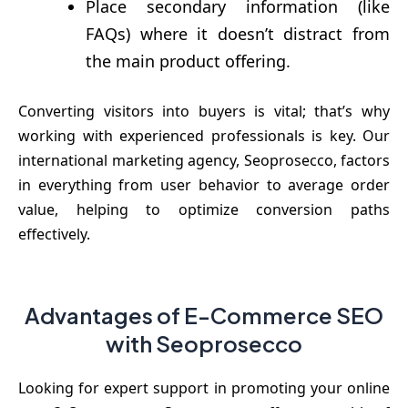
Place secondary information (like
FAQs) where it doesn’t distract from
the main product offering.
Converting visitors into buyers is vital; that’s why
working with experienced professionals is key. Our
international marketing agency, Seoprosecco, factors
in everything from user behavior to average order
value, helping to optimize conversion paths
effectively.
Advantages of E-Commerce SEO
with Seoprosecco
Looking for expert support in promoting your online