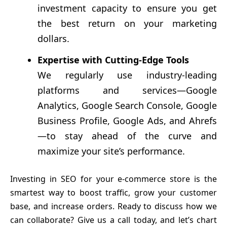
investment capacity to ensure you get
the best return on your marketing
dollars.
Expertise with Cutting-Edge Tools
We regularly use industry-leading
platforms and services—Google
Analytics, Google Search Console, Google
Business Profile, Google Ads, and Ahrefs
—to stay ahead of the curve and
maximize your site’s performance.
Investing in SEO for your e-commerce store is the
smartest way to boost traffic, grow your customer
base, and increase orders. Ready to discuss how we
can collaborate? Give us a call today, and let’s chart