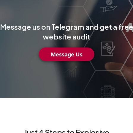
Message us on Telegram and get a fre
website audit
Message Us
Just 4 Steps to Explosive