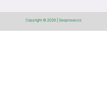
Copyright © 2026 | Seoprosecco