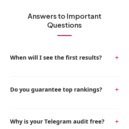
Answers to Important
Questions
+
When will I see the first results?
Initial ranking improvements are usually visible
within 4–6 weeks. Consistent lead growth
+
Do you guarantee top rankings?
typically begins around months 3–4 of active
work.
We guarantee full execution of the agreed
strategy. Our goal is not just rankings, but real
+
Why is your Telegram audit free?
profit and measurable marketing ROI.