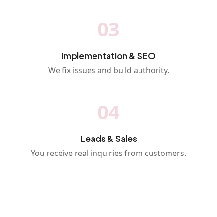
03
Implementation & SEO
We fix issues and build authority.
04
Leads & Sales
You receive real inquiries from customers.