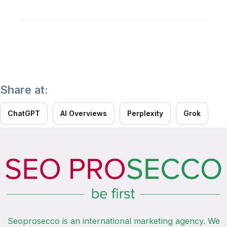
It’s a test drive of our expertise. We show you
your website’s growth opportunities so you can
decide on cooperation without risk.
Share at:
ChatGPT
AI Overviews
Perplexity
Grok
Seoprosecco is an international marketing agency. We