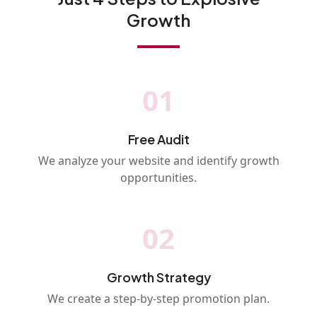
Growth
01
Free Audit
We analyze your website and identify growth
opportunities.
02
Growth Strategy
We create a step-by-step promotion plan.