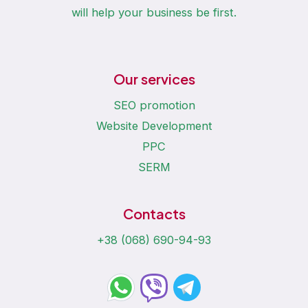
will help your business be first.
Our services
SEO promotion
Website Development
PPC
SERM
Contacts
+38 (068) 690-94-93