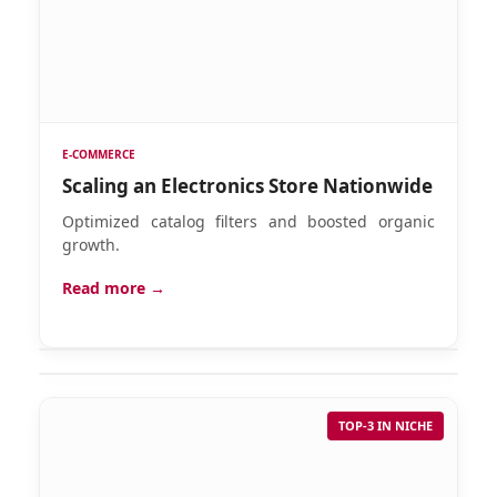
E-COMMERCE
Scaling an Electronics Store Nationwide
Optimized catalog filters and boosted organic
growth.
Read more →
TOP-3 IN NICHE