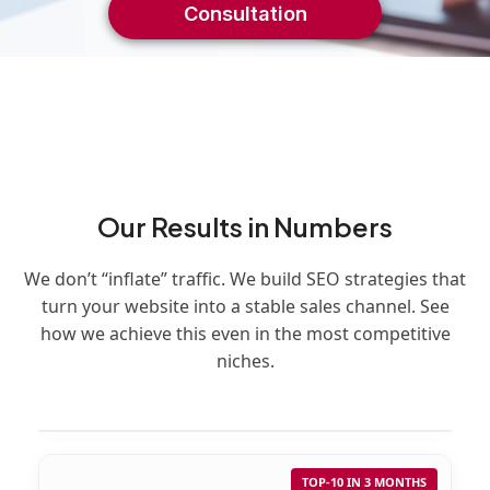
Consultation
Our Results in Numbers
We don’t “inflate” traffic. We build SEO strategies that
turn your website into a stable sales channel. See
how we achieve this even in the most competitive
niches.
TOP-10 IN 3 MONTHS