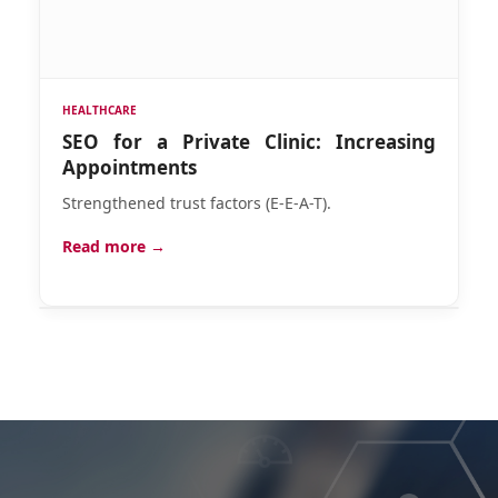
HEALTHCARE
SEO for a Private Clinic: Increasing
Appointments
Strengthened trust factors (E-E-A-T).
Read more →