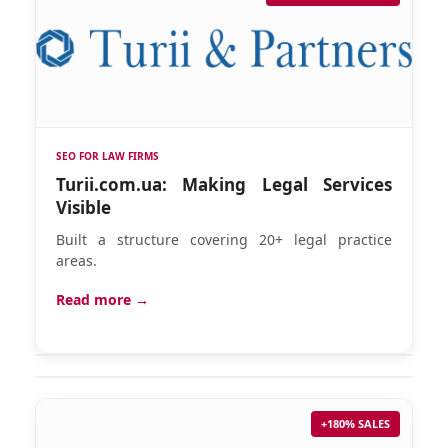
SEO FOR LAW FIRMS
Turii.com.ua: Making Legal Services
Visible
Built a structure covering 20+ legal practice
areas.
Read more →
+180% SALES