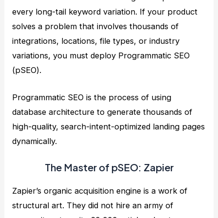
every long-tail keyword variation. If your product
solves a problem that involves thousands of
integrations, locations, file types, or industry
variations, you must deploy Programmatic SEO
(pSEO).
Programmatic SEO is the process of using
database architecture to generate thousands of
high-quality, search-intent-optimized landing pages
dynamically.
The Master of pSEO: Zapier
Zapier’s organic acquisition engine is a work of
structural art. They did not hire an army of