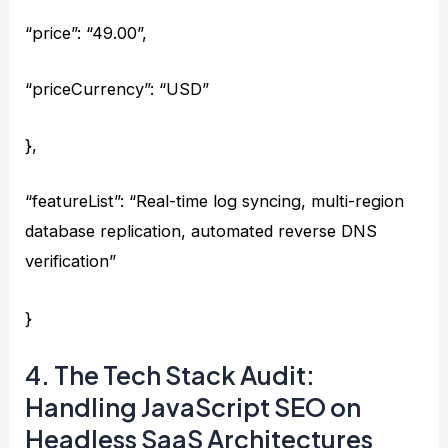
“price”: “49.00”,
“priceCurrency”: “USD”
},
“featureList”: “Real-time log syncing, multi-region
database replication, automated reverse DNS
verification”
}
4. The Tech Stack Audit:
Handling JavaScript SEO on
Headless SaaS Architectures