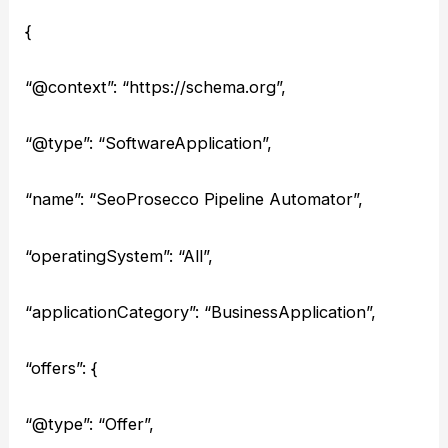
{
“@context”: “https://schema.org”,
“@type”: “SoftwareApplication”,
“name”: “SeoProsecco Pipeline Automator”,
“operatingSystem”: “All”,
“applicationCategory”: “BusinessApplication”,
“offers”: {
“@type”: “Offer”,