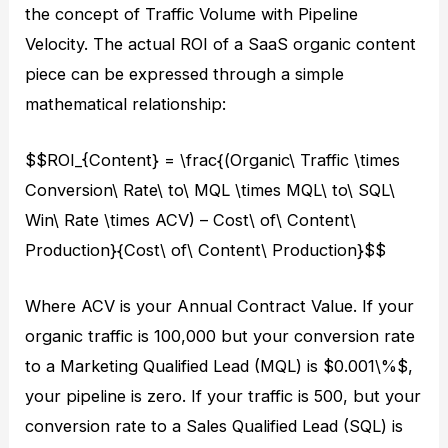
the concept of Traffic Volume with Pipeline
Velocity. The actual ROI of a SaaS organic content
piece can be expressed through a simple
mathematical relationship:
$$ROI_{Content} = \frac{(Organic\ Traffic \times
Conversion\ Rate\ to\ MQL \times MQL\ to\ SQL\
Win\ Rate \times ACV) – Cost\ of\ Content\
Production}{Cost\ of\ Content\ Production}$$
Where ACV is your Annual Contract Value. If your
organic traffic is 100,000 but your conversion rate
to a Marketing Qualified Lead (MQL) is $0.001\%$,
your pipeline is zero. If your traffic is 500, but your
conversion rate to a Sales Qualified Lead (SQL) is