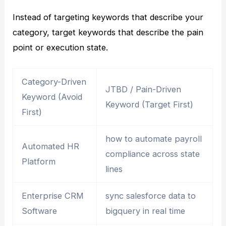
Instead of targeting keywords that describe your
category, target keywords that describe the pain
point or execution state.
Category-Driven
JTBD / Pain-Driven
Keyword (Avoid
Keyword (Target First)
First)
how to automate payroll
Automated HR
compliance across state
Platform
lines
Enterprise CRM
sync salesforce data to
Software
bigquery in real time