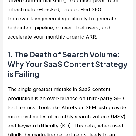
driven content marketing. You must pivot to an
infrastructure-backed, product-led SEO
framework engineered specifically to generate
high-intent pipeline, convert trial users, and
accelerate your monthly organic ARR.
1. The Death of Search Volume:
Why Your SaaS Content Strategy
is Failing
The single greatest mistake in SaaS content
production is an over-reliance on third-party SEO
tool metrics. Tools like Ahrefs or SEMrush provide
macro-estimates of monthly search volume (MSV)
and keyword difficulty (KD). This data, when used
blindly by marketing departments, leads to an