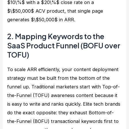
$10\%$ with a $20\%$ close rate on a
$\$50,000$ ACV product, that single page
generates $\$50,000$ in ARR.
2. Mapping Keywords to the
SaaS Product Funnel (BOFU over
TOFU)
To scale ARR efficiently, your content deployment
strategy must be built from the bottom of the
funnel up. Traditional marketers start with Top-of-
the-Funnel (TOFU) awareness content because it
is easy to write and ranks quickly. Elite tech brands
do the exact opposite: they exhaust Bottom-of-
the-Funnel (BOFU) transactional keywords first to