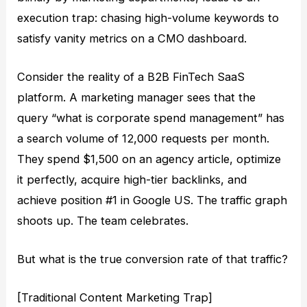
execution trap: chasing high-volume keywords to
satisfy vanity metrics on a CMO dashboard.
Consider the reality of a B2B FinTech SaaS
platform. A marketing manager sees that the
query “what is corporate spend management” has
a search volume of 12,000 requests per month.
They spend $1,500 on an agency article, optimize
it perfectly, acquire high-tier backlinks, and
achieve position #1 in Google US. The traffic graph
shoots up. The team celebrates.
But what is the true conversion rate of that traffic?
[Traditional Content Marketing Trap]