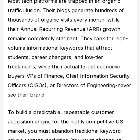
Most tech platforms are trapped in an organic
traffic illusion. Their blogs generate hundreds of
thousands of organic visits every month, while
their Annual Recurring Revenue (ARR) growth
remains completely stagnant. They rank for high-
volume informational keywords that attract
students, career changers, and low-tier
freelancers, while their actual target economic
buyers-VPs of Finance, Chief Information Security
Officers (CISOs), or Directors of Engineering-never
see their brand.
To build a predictable, repeatable customer
acquisition engine for the highly competitive US
market, you must abandon traditional keyword-