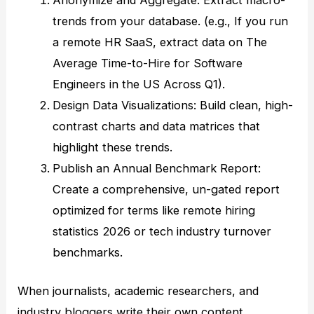
Anonymize and Aggregate: Extract macro-
trends from your database. (e.g., If you run
a remote HR SaaS, extract data on The
Average Time-to-Hire for Software
Engineers in the US Across Q1).
Design Data Visualizations: Build clean, high-
contrast charts and data matrices that
highlight these trends.
Publish an Annual Benchmark Report:
Create a comprehensive, un-gated report
optimized for terms like remote hiring
statistics 2026 or tech industry turnover
benchmarks.
When journalists, academic researchers, and
industry bloggers write their own content