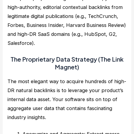
high-authority, editorial contextual backlinks from
legitimate digital publications (e.g., TechCrunch,
Forbes, Business Insider, Harvard Business Review)
and high-DR SaaS domains (e.g., HubSpot, G2,
Salesforce).
The Proprietary Data Strategy (The Link
Magnet)
The most elegant way to acquire hundreds of high-
DR natural backlinks is to leverage your product’s
internal data asset. Your software sits on top of
aggregate user data that contains fascinating
industry insights.