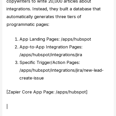
copywriters to write 20,000 articles about
integrations. Instead, they built a database that
automatically generates three tiers of
programmatic pages:
App Landing Pages: /apps/hubspot
App-to-App Integration Pages:
/apps/hubspot/integrations/jira
Specific Trigger/Action Pages:
/apps/hubspot/integrations/jira/new-lead-
create-issue
[Zapier Core App Page: /apps/hubspot]
|