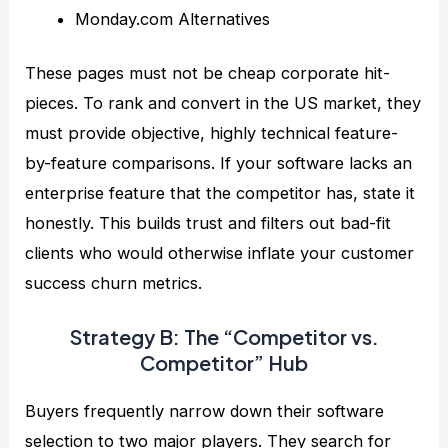
Monday.com Alternatives
These pages must not be cheap corporate hit-
pieces. To rank and convert in the US market, they
must provide objective, highly technical feature-
by-feature comparisons. If your software lacks an
enterprise feature that the competitor has, state it
honestly. This builds trust and filters out bad-fit
clients who would otherwise inflate your customer
success churn metrics.
Strategy B: The “Competitor vs.
Competitor” Hub
Buyers frequently narrow down their software
selection to two major players. They search for