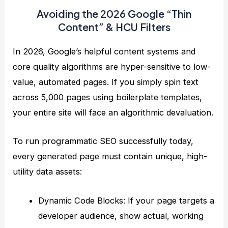
Avoiding the 2026 Google “Thin
Content” & HCU Filters
In 2026, Google’s helpful content systems and
core quality algorithms are hyper-sensitive to low-
value, automated pages. If you simply spin text
across 5,000 pages using boilerplate templates,
your entire site will face an algorithmic devaluation.
To run programmatic SEO successfully today,
every generated page must contain unique, high-
utility data assets:
Dynamic Code Blocks: If your page targets a
developer audience, show actual, working