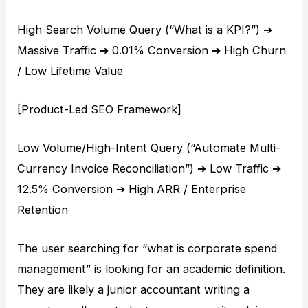
High Search Volume Query (“What is a KPI?”) ➔
Massive Traffic ➔ 0.01% Conversion ➔ High Churn
/ Low Lifetime Value
[Product-Led SEO Framework]
Low Volume/High-Intent Query (“Automate Multi-
Currency Invoice Reconciliation”) ➔ Low Traffic ➔
12.5% Conversion ➔ High ARR / Enterprise
Retention
The user searching for “what is corporate spend
management” is looking for an academic definition.
They are likely a junior accountant writing a