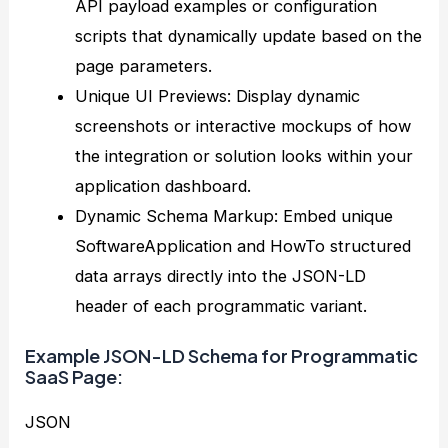
API payload examples or configuration
scripts that dynamically update based on the
page parameters.
Unique UI Previews: Display dynamic
screenshots or interactive mockups of how
the integration or solution looks within your
application dashboard.
Dynamic Schema Markup: Embed unique
SoftwareApplication and HowTo structured
data arrays directly into the JSON-LD
header of each programmatic variant.
Example JSON-LD Schema for Programmatic
SaaS Page:
JSON