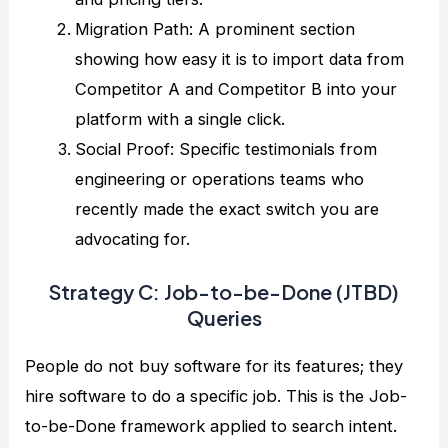
Migration Path: A prominent section
showing how easy it is to import data from
Competitor A and Competitor B into your
platform with a single click.
Social Proof: Specific testimonials from
engineering or operations teams who
recently made the exact switch you are
advocating for.
Strategy C: Job-to-be-Done (JTBD)
Queries
People do not buy software for its features; they
hire software to do a specific job. This is the Job-
to-be-Done framework applied to search intent.