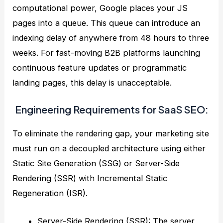
computational power, Google places your JS
pages into a queue. This queue can introduce an
indexing delay of anywhere from 48 hours to three
weeks. For fast-moving B2B platforms launching
continuous feature updates or programmatic
landing pages, this delay is unacceptable.
Engineering Requirements for SaaS SEO:
To eliminate the rendering gap, your marketing site
must run on a decoupled architecture using either
Static Site Generation (SSG) or Server-Side
Rendering (SSR) with Incremental Static
Regeneration (ISR).
Server-Side Rendering (SSR): The server