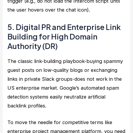
trigger (e.g., do not load the Intercom script until
the user hovers over the chat icon).
5. Digital PR and Enterprise Link
Building for High Domain
Authority (DR)
The classic link-building playbook-buying spammy
guest posts on low-quality blogs or exchanging
links in private Slack groups-does not work in the
US enterprise market. Google’s automated spam
detection systems easily neutralize artificial
backlink profiles.
To move the needle for competitive terms like
enterprise project management platform, you need