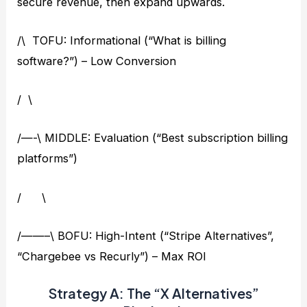
secure revenue, then expand upwards.
/\ TOFU: Informational (“What is billing
software?”) – Low Conversion
/ \
/—-\ MIDDLE: Evaluation (“Best subscription billing
platforms”)
/ \
/——–\ BOFU: High-Intent (“Stripe Alternatives”,
“Chargebee vs Recurly”) – Max ROI
Strategy A: The “X Alternatives”