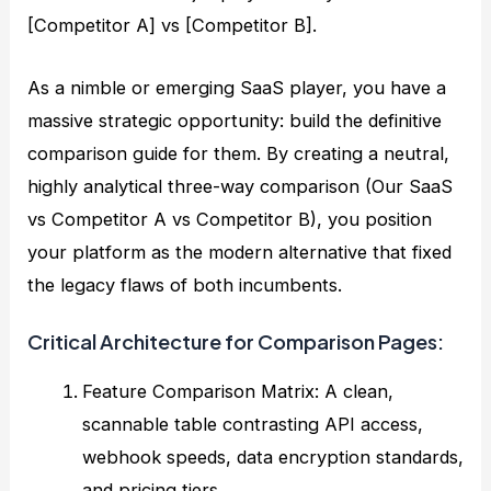
[Competitor A] vs [Competitor B].
As a nimble or emerging SaaS player, you have a
massive strategic opportunity: build the definitive
comparison guide for them. By creating a neutral,
highly analytical three-way comparison (Our SaaS
vs Competitor A vs Competitor B), you position
your platform as the modern alternative that fixed
the legacy flaws of both incumbents.
Critical Architecture for Comparison Pages:
Feature Comparison Matrix: A clean,
scannable table contrasting API access,
webhook speeds, data encryption standards,
and pricing tiers.