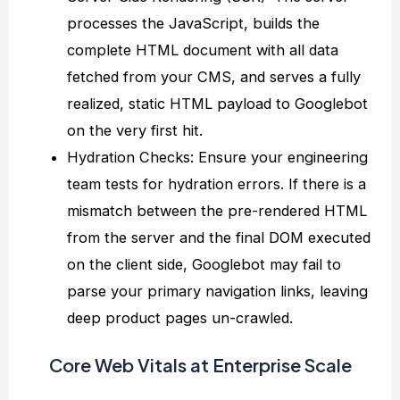
processes the JavaScript, builds the
complete HTML document with all data
fetched from your CMS, and serves a fully
realized, static HTML payload to Googlebot
on the very first hit.
Hydration Checks: Ensure your engineering
team tests for hydration errors. If there is a
mismatch between the pre-rendered HTML
from the server and the final DOM executed
on the client side, Googlebot may fail to
parse your primary navigation links, leaving
deep product pages un-crawled.
Core Web Vitals at Enterprise Scale