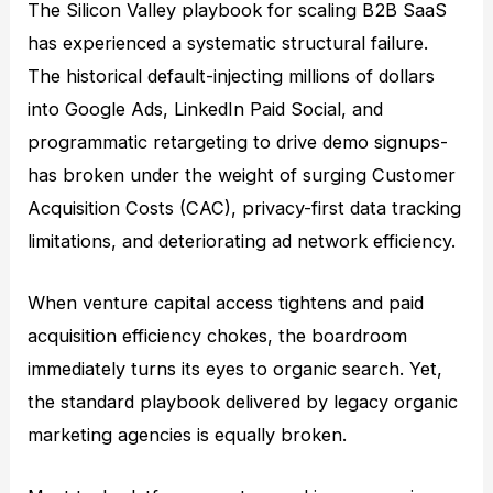
The Silicon Valley playbook for scaling B2B SaaS
has experienced a systematic structural failure.
The historical default-injecting millions of dollars
into Google Ads, LinkedIn Paid Social, and
programmatic retargeting to drive demo signups-
has broken under the weight of surging Customer
Acquisition Costs (CAC), privacy-first data tracking
limitations, and deteriorating ad network efficiency.
When venture capital access tightens and paid
acquisition efficiency chokes, the boardroom
immediately turns its eyes to organic search. Yet,
the standard playbook delivered by legacy organic
marketing agencies is equally broken.