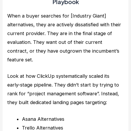
Playbook
When a buyer searches for [Industry Giant]
alternatives, they are actively dissatisfied with their
current provider. They are in the final stage of
evaluation. They want out of their current
contract, or they have outgrown the incumbent’s
feature set.
Look at how ClickUp systematically scaled its
early-stage pipeline. They didn’t start by trying to
rank for “project management software”. Instead,
they built dedicated landing pages targeting:
Asana Alternatives
Trello Alternatives