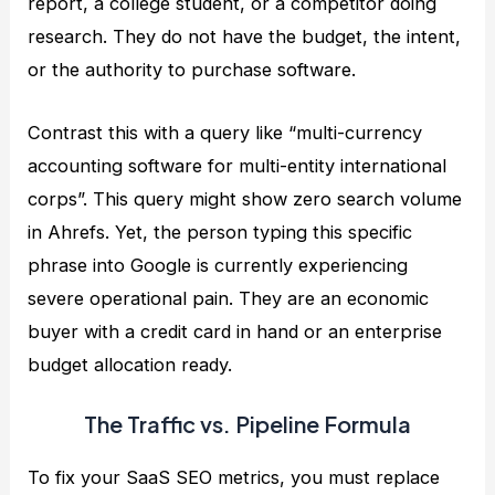
report, a college student, or a competitor doing
research. They do not have the budget, the intent,
or the authority to purchase software.
Contrast this with a query like “multi-currency
accounting software for multi-entity international
corps”. This query might show zero search volume
in Ahrefs. Yet, the person typing this specific
phrase into Google is currently experiencing
severe operational pain. They are an economic
buyer with a credit card in hand or an enterprise
budget allocation ready.
The Traffic vs. Pipeline Formula
To fix your SaaS SEO metrics, you must replace