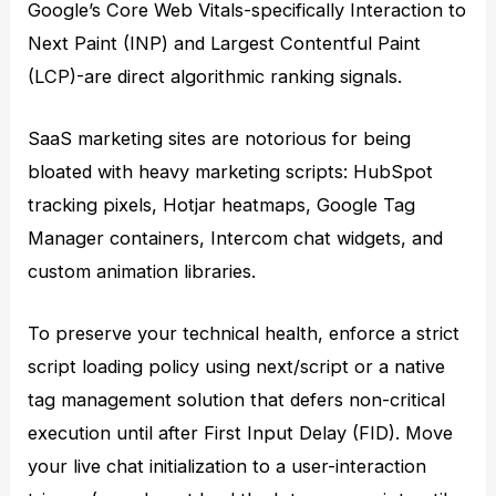
Google’s Core Web Vitals-specifically Interaction to
Next Paint (INP) and Largest Contentful Paint
(LCP)-are direct algorithmic ranking signals.
SaaS marketing sites are notorious for being
bloated with heavy marketing scripts: HubSpot
tracking pixels, Hotjar heatmaps, Google Tag
Manager containers, Intercom chat widgets, and
custom animation libraries.
To preserve your technical health, enforce a strict
script loading policy using next/script or a native
tag management solution that defers non-critical
execution until after First Input Delay (FID). Move
your live chat initialization to a user-interaction