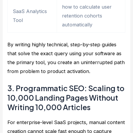
how to calculate user
SaaS Analytics
retention cohorts
Tool
automatically
By writing highly technical, step-by-step guides
that solve the exact query using your software as
the primary tool, you create an uninterrupted path
from problem to product activation.
3. Programmatic SEO: Scaling to
10,000 Landing Pages Without
Writing 10,000 Articles
For enterprise-level SaaS projects, manual content
creation cannot scale fast enough to capture