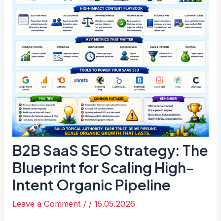
B2B SaaS SEO Strategy: The
Blueprint for Scaling High-
Intent Organic Pipeline
Leave a Comment
/
/
15.05.2026