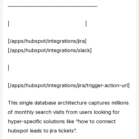
—————————————————
| |
[/apps/hubspot/integrations/jira]
[/apps/hubspot/integrations/slack]
|
[/apps/hubspot/integrations/jira/trigger-action-url]
This single database architecture captures millions
of monthly search visits from users looking for
hyper-specific solutions like “how to connect
hubspot leads to jira tickets”.