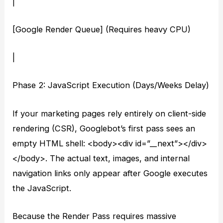
|
[Google Render Queue] (Requires heavy CPU)
|
Phase 2: JavaScript Execution (Days/Weeks Delay)
If your marketing pages rely entirely on client-side
rendering (CSR), Googlebot’s first pass sees an
empty HTML shell: <body><div id=”__next”></div>
</body>. The actual text, images, and internal
navigation links only appear after Google executes
the JavaScript.
Because the Render Pass requires massive