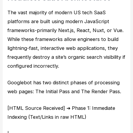
The vast majority of modern US tech SaaS
platforms are built using modern JavaScript
frameworks-primarily Next.js, React, Nuxt, or Vue.
While these frameworks allow engineers to build
lightning-fast, interactive web applications, they
frequently destroy a site’s organic search visibility if
configured incorrectly.
Googlebot has two distinct phases of processing
web pages: The Initial Pass and The Render Pass.
[HTML Source Received] ➔ Phase 1: Immediate
Indexing (Text/Links in raw HTML)